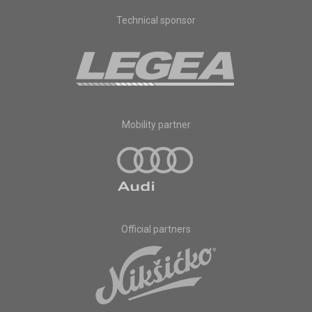
Technical sponsor
Mobility partner
Official partners