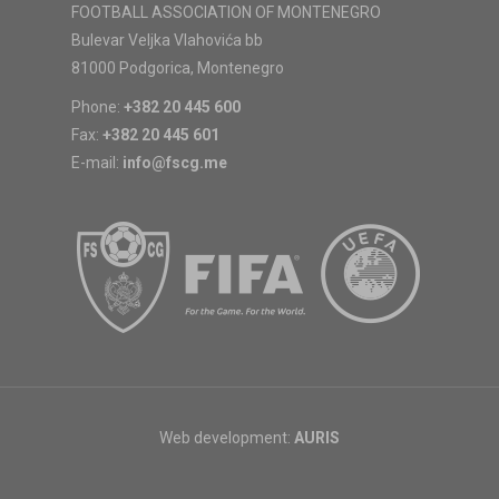
FOOTBALL ASSOCIATION OF MONTENEGRO
Bulevar Veljka Vlahovića bb
81000 Podgorica, Montenegro
Phone:
+382 20 445 600
Fax:
+382 20 445 601
E-mail:
info@fscg.me
Web development:
AURIS