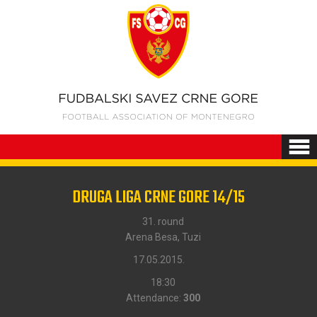
DRUGA LIGA CRNE GORE 14/15
31. round
Arena Besa, Tuzi
17.05.2015.
18:30
Attendance:
300