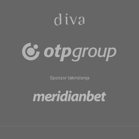
Sponzor takmičenja