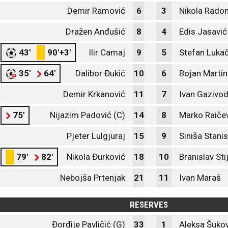
Demir Ramović
6
3
Nikola Radon
Dražen Anđušić
8
4
Edis Jasavić
43'
90'+3'
Ilir Camaj
9
5
Stefan Lukač
35'
64'
Dalibor Đukić
10
6
Bojan Martin
Demir Krkanović
11
7
Ivan Gazivo
75'
Nijazim Padović (C)
14
8
Marko Raiče
Pjeter Lulgjuraj
15
9
Siniša Stani
79'
82'
Nikola Đurković
18
10
Branislav Sti
Nebojša Prtenjak
21
11
Ivan Maraš
RESERVES
Đorđije Pavličić (G)
33
1
Aleksa Šukov