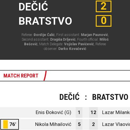
2
DEČIĆ
0
BRATSTVO
Referee:
Đorđije Ćalić
, First assistant:
Marjan Paunović
,
Second assistant:
Dragiša Drljević
, Fourth official:
Miloš
Bešović
, Match Delegate:
Vojislav Pavićević
, Referee
observer:
Darko Kovačević
MATCH REPORT
DEČIĆ
:
BRATSTVO
Enis Đoković (G)
1
12
Lazar Milank
76'
Nikola Mihailović
5
2
Lazar Vlaovi