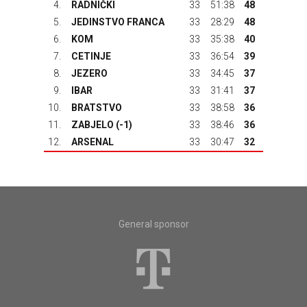
4.
RADNIČKI
33
51:38
48
5.
JEDINSTVO FRANCA
33
28:29
48
6.
KOM
33
35:38
40
7.
CETINJE
33
36:54
39
8.
JEZERO
33
34:45
37
9.
IBAR
33
31:41
37
10.
BRATSTVO
33
38:58
36
11.
ZABJELO (-1)
33
38:46
36
12.
ARSENAL
33
30:47
32
General sponsor