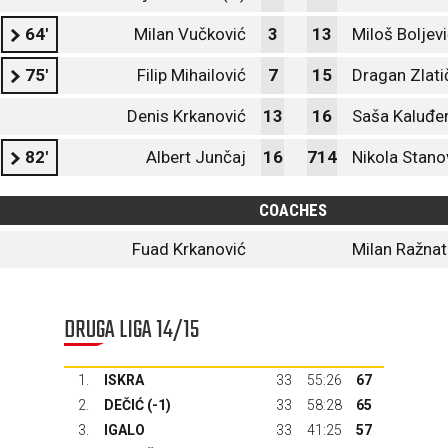
64'
Milan Vučković
3
13
Miloš Boljev
75'
Filip Mihailović
7
15
Dragan Zlati
Denis Krkanović
13
16
Saša Kaluđe
82'
Albert Junčaj
16
714
Nikola Stano
COACHES
Fuad Krkanović
Milan Ražnat
DRUGA LIGA 14/15
1.
ISKRA
33
55:26
67
2.
DEČIĆ
(-1)
33
58:28
65
3.
IGALO
33
41:25
57