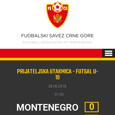
PRIJATELJSKA UTAKMICA - FUTSAL U-
19
28.08.2018.
01:00
0
MONTENEGRO