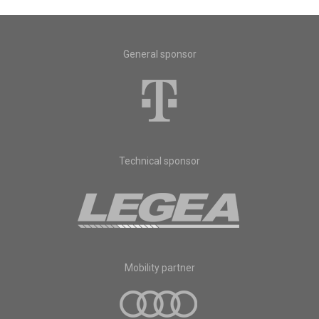
General sponsor
Technical sponsor
Mobility partner