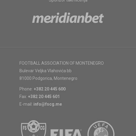
Sponzor takmičenja
FOOTBALL ASSOCIATION OF MONTENEGRO
Bulevar Veljka Vlahovića bb
81000 Podgorica, Montenegro
Phone:
+382 20 445 600
Fax:
+382 20 445 601
E-mail:
info@fscg.me