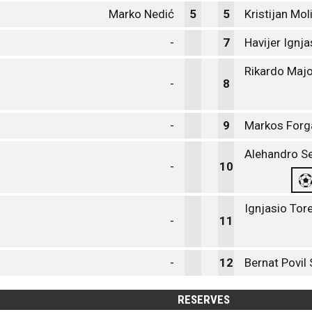
Marko Nedić
5
5
Kristijan Mo
-
7
Havijer Ignj
Rikardo Maj
-
8
-
9
Markos Forg
Alehandro Se
-
10
Ignjasio Tor
-
11
-
12
Bernat Povil 
RESERVES