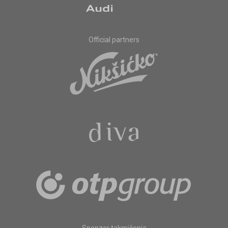
Official partners