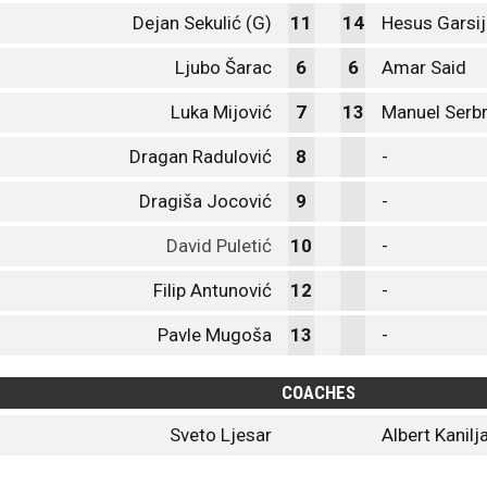
Dejan Sekulić (G)
11
14
Hesus Garsij
Ljubo Šarac
6
6
Amar Said
Luka Mijović
7
13
Manuel Serb
Dragan Radulović
8
-
Dragiša Jocović
9
-
David Puletić
10
-
Filip Antunović
12
-
Pavle Mugoša
13
-
COACHES
Sveto Ljesar
Albert Kanilj