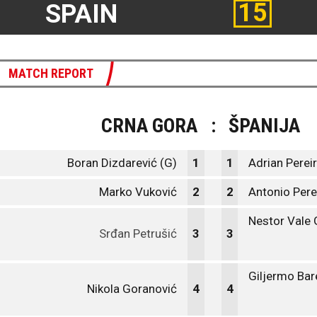
15
SPAIN
MATCH REPORT
CRNA GORA
:
ŠPANIJA
Boran Dizdarević (G)
1
1
Adrian Pereir
Marko Vuković
2
2
Antonio Per
Nestor Vale
Srđan Petrušić
3
3
Giljermo Bar
Nikola Goranović
4
4