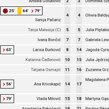
Anđela Golubović
2
3
Dominika Sz
25'
64'
79'
4
4
Oliwia Bałdy
Sanija Pačariz
Tanja Malesija (C)
5
5
Julia Piętaki
Ivana Boričić
7
7
Gabriela Lew
63'
Larisa Đurković
8
14
Jagoda Cyra
Katarina Čađenović
10
15
Julia Jędrz
Tatjana Osmajić
11
16
Zuzanna Grz
Magdalena P
56'
Ana Krivokapić
14
17
79'
Vlada Milović
15
18
Martyna Gąs
Anastasija Rakočević
19
21
Paulina Piks