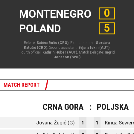
0
MONTENEGRO
5
POLAND
Referee:
Sabina Bolic (CRO)
, First assistant:
Gordana
Katušić (CRO)
, Second assistant:
Biljana Iskin (AUT)
,
Fourth official:
Kathrin Huber (AUT)
, Match Delegate:
Ingrid
Jonsson (SWE)
MATCH REPORT
CRNA GORA
:
POLJSKA
Jovana Žugić (G)
1
1
Kinga Sewery