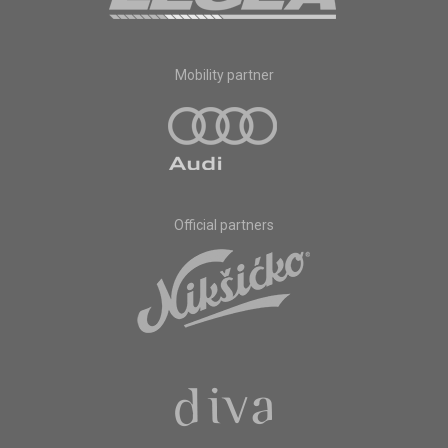
Mobility partner
Official partners