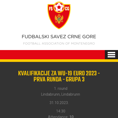
KVALIFIKACIJE ZA WU-19 EURO 2023 -
PRVA RUNDA - GRUPA 3
1. round
Lindabrunn, Lindabrunn
31.10.2023.
14:30
Attendance:
10