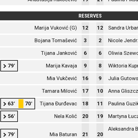
RESERVES
Marija Vuković (G)
12
12
Sandra Urba
Bojana Tomašević
3
2
Nicole Jendr
Tijana Janković
6
6
Oliwia Szew
79'
Marija Kavaja
9
8
Wiktoria Ku
Mia Vukčević
16
9
Julia Gutow
Tamara Milović
17
10
Anna Gliszc
63'
70'
Tijana Đurđevac
18
11
Paulina Guzi
56'
Nela Kolić
20
19
Martyna Łuc
Aleksandra 
79'
Mia Baturan
21
20