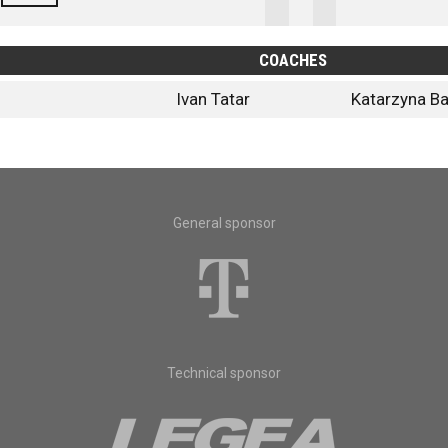
COACHES
Ivan Tatar
Katarzyna Ba
General sponsor
Technical sponsor