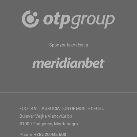
Sponzor takmičenja
FOOTBALL ASSOCIATION OF MONTENEGRO
Bulevar Veljka Vlahovića bb
81000 Podgorica, Montenegro
Phone:
+382 20 445 600