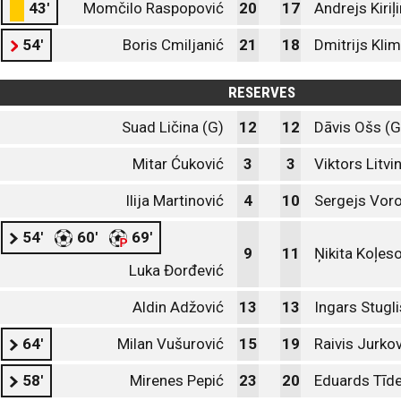
43'
Momčilo Raspopović
20
17
Andrejs Kiriļ
54'
Boris Cmiljanić
21
18
Dmitrijs Kli
RESERVES
Suad Ličina (G)
12
12
Dāvis Ošs (G
Mitar Ćuković
3
3
Viktors Litvi
Ilija Martinović
4
10
Sergejs Vor
54'
60'
69'
9
11
Ņikita Koļes
Luka Đorđević
Aldin Adžović
13
13
Ingars Stugli
64'
Milan Vušurović
15
19
Raivis Jurko
58'
Mirenes Pepić
23
20
Eduards Tīd