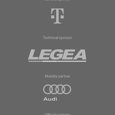
Technical sponsor
Mobility partner
Official partners