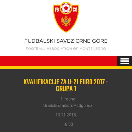
KVALIFIKACIJE ZA U-21 EURO 2017 -
GRUPA 1
1. round
Gradski stadion, Podgorica
13.11.2015.
18:00