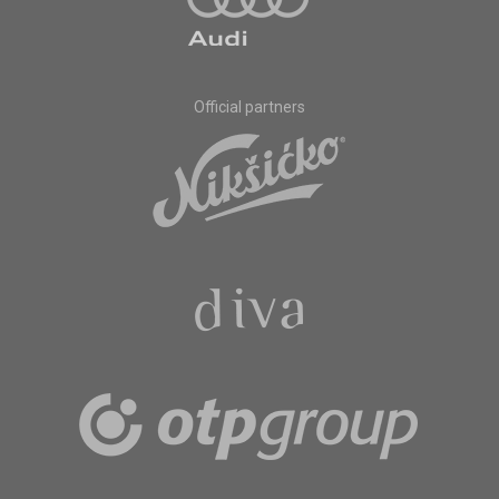
Official partners