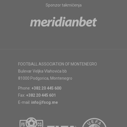
Sponzor takmičenja
FOOTBALL ASSOCIATION OF MONTENEGRO
Bulevar Veljka Vlahovića bb
81000 Podgorica, Montenegro
Phone:
+382 20 445 600
Fax:
+382 20 445 601
E-mail:
info@fscg.me