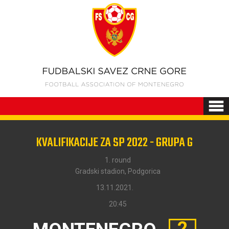
KVALIFIKACIJE ZA SP 2022 - GRUPA G
1. round
Gradski stadion, Podgorica
13.11.2021.
20:45
2