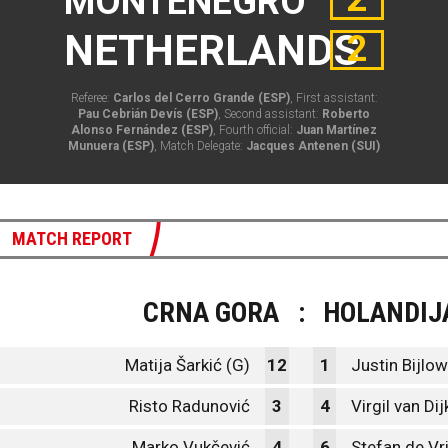
MONTENEGRO
NETHERLANDS
2
Referee:
Carlos del Cerro Grande (ESP)
, First assistant:
Pau Cebrián Devís (ESP)
, Second assistant:
Roberto
Alonso Fernández (ESP)
, Fourth official:
Juan Martínez
Munuera (ESP)
, Match Delegate:
Jacques Antenen (SUI)
MATCH REPORT
CRNA GORA
:
HOLANDIJ
Matija Šarkić (G)
12
1
Justin Bijlow
Risto Radunović
3
4
Virgil van Dij
Marko Vukčević
4
6
Stefan de Vri