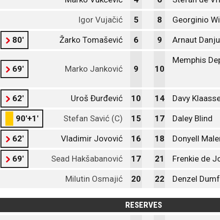
Igor Vujačić
5
8
Georginio W
80'
Žarko Tomašević
6
9
Arnaut Danj
Memphis De
69'
Marko Janković
9
10
62'
Uroš Đurđević
10
14
Davy Klaass
90'+1'
Stefan Savić (C)
15
17
Daley Blind
62'
Vladimir Jovović
16
18
Donyell Male
69'
Sead Hakšabanović
17
21
Frenkie de J
Milutin Osmajić
20
22
Denzel Dumf
RESERVES