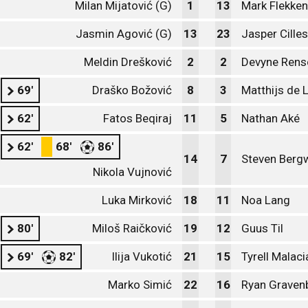
Milan Mijatović (G)
1
13
Mark Flekken
Jasmin Agović (G)
13
23
Jasper Cille
Meldin Drešković
2
2
Devyne Rens
69'
Draško Božović
8
3
Matthijs de L
62'
Fatos Beqiraj
11
5
Nathan Aké
62'
68'
86'
14
7
Steven Bergw
Nikola Vujnović
Luka Mirković
18
11
Noa Lang
80'
Miloš Raičković
19
12
Guus Til
69'
82'
Ilija Vukotić
21
15
Tyrell Malaci
Marko Simić
22
16
Ryan Graven