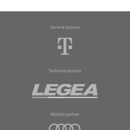
General sponsor
Technical sponsor
Mobility partner