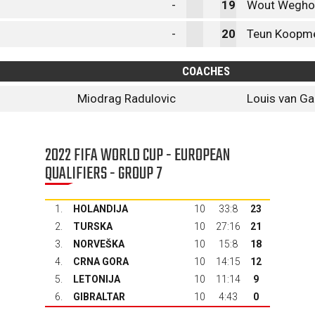
-
19
Wout Wegho
-
20
Teun Koopme
COACHES
Miodrag Radulovic
Louis van Ga
2022 FIFA WORLD CUP - EUROPEAN
QUALIFIERS - GROUP 7
1.
HOLANDIJA
10
33:8
23
2.
TURSKA
10
27:16
21
3.
NORVEŠKA
10
15:8
18
4.
CRNA GORA
10
14:15
12
5.
LETONIJA
10
11:14
9
6.
GIBRALTAR
10
4:43
0