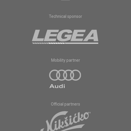
Technical sponsor
Mobility partner
Official partners