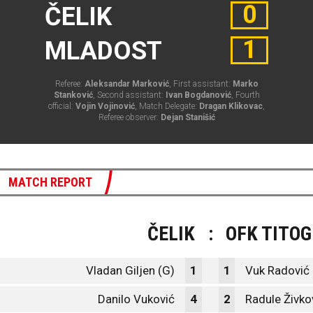
0
ČELIK
1
MLADOST
Referee:
Aleksandar Marković
, First assistant:
Marko
Stanković
, Second assistant:
Ivan Bogdanović
, Fourth
official:
Vojin Vojinović
, Match Delegate:
Dragan Klikovac
,
Referee observer:
Dejan Stanišić
MATCH REPORT
ČELIK
:
OFK TITO
Vladan Giljen (G)
1
1
Vuk Radović 
Danilo Vuković
4
2
Radule Živko