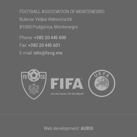
FOOTBALL ASSOCIATION OF MONTENEGRO
Bulevar Veljka Vlahovića bb
81000 Podgorica, Montenegro
Phone:
+382 20 445 600
Fax:
+382 20 445 601
E-mail:
info@fscg.me
Web development:
AURIS