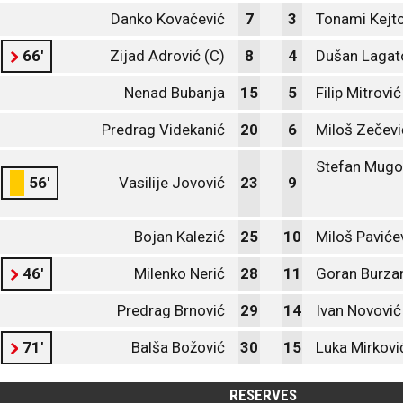
Danko Kovačević
7
3
Tonami Kejt
66'
Zijad Adrović (C)
8
4
Dušan Lagat
Nenad Bubanja
15
5
Filip Mitrović
Predrag Videkanić
20
6
Miloš Zečevi
Stefan Mugo
56'
Vasilije Jovović
23
9
Bojan Kalezić
25
10
Miloš Paviće
46'
Milenko Nerić
28
11
Goran Burza
Predrag Brnović
29
14
Ivan Novović
71'
Balša Božović
30
15
Luka Mirkovi
RESERVES