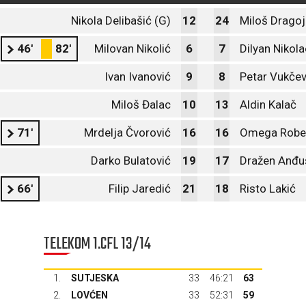
Nikola Delibašić (G)
12
24
Miloš Dragoj
46'
82'
Milovan Nikolić
6
7
Dilyan Nikol
Ivan Ivanović
9
8
Petar Vukčev
Miloš Đalac
10
13
Aldin Kalač
71'
Mrdelja Čvorović
16
16
Omega Rober
Darko Bulatović
19
17
Dražen Anđu
66'
Filip Jaredić
21
18
Risto Lakić
TELEKOM 1.CFL 13/14
1.
SUTJESKA
33
46:21
63
2.
LOVĆEN
33
52:31
59