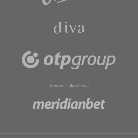
Sponzor takmičenja