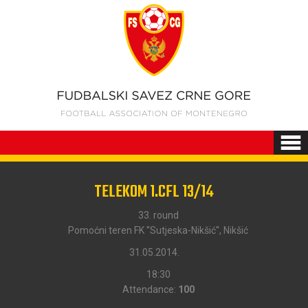
TELEKOM 1.CFL 13/14
33. round
Pomoćni teren FK ''Sutjeska-Nikšić'', Nikšić
31.05.2014.
18:30
Attendance:
100