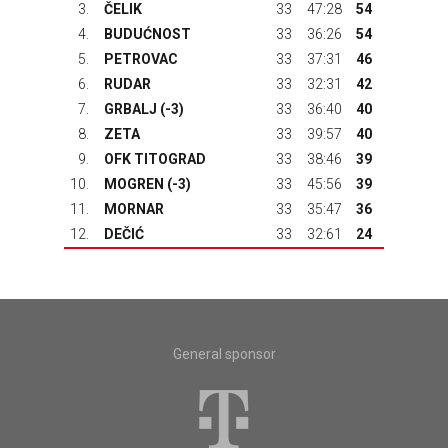
3.
ČELIK
33
47:28
54
4.
BUDUĆNOST
33
36:26
54
5.
PETROVAC
33
37:31
46
6.
RUDAR
33
32:31
42
7.
GRBALJ
(-3)
33
36:40
40
8.
ZETA
33
39:57
40
9.
OFK TITOGRAD
33
38:46
39
10.
MOGREN (-3)
33
45:56
39
11.
MORNAR
33
35:47
36
12.
DEČIĆ
33
32:61
24
General sponsor