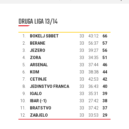
DRUGA LIGA 13/14
1.
BOKELJ SBBET
33
43:12
66
2.
BERANE
33
56:37
57
3.
JEZERO
33
39:27
56
4.
ZORA
33
34:35
51
5.
ARSENAL
33
37:44
46
6.
KOM
33
38:38
44
7.
CETINJE
33
42:53
42
8.
JEDINSTVO FRANCA
33
36:43
40
9.
IGALO
33
35:31
39
10.
IBAR
(-1)
33
27:42
38
11.
BRATSTVO
33
37:42
37
12.
ZABJELO
33
33:53
29