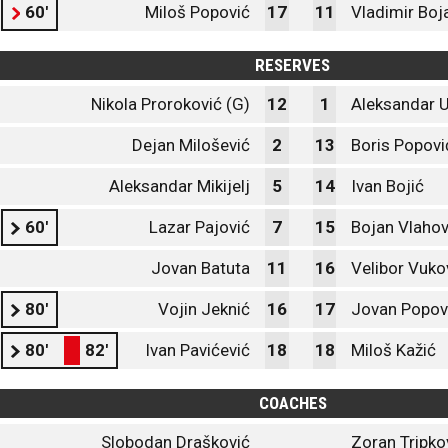
60'
Miloš Popović
17
11
Vladimir Boj
RESERVES
Nikola Proroković (G)
12
1
Aleksandar U
Dejan Milošević
2
13
Boris Popovi
Aleksandar Mikijelj
5
14
Ivan Bojić
60'
Lazar Pajović
7
15
Bojan Vlahov
Jovan Batuta
11
16
Velibor Vuko
80'
Vojin Jeknić
16
17
Jovan Popov
80'
82'
Ivan Pavićević
18
18
Miloš Kažić
COACHES
Slobodan Drašković
Zoran Tripko