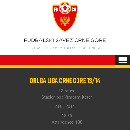
DRUGA LIGA CRNE GORE 13/14
32. round
Stadion pod Vrmcem, Kotor
24.05.2014.
18:30
Attendance:
100