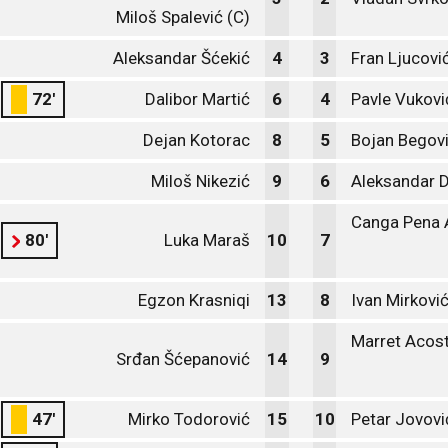
Miloš Spalević (C)
Aleksandar Šćekić
4
3
Fran Ljucovi
72'
Dalibor Martić
6
4
Pavle Vukovi
Dejan Kotorac
8
5
Bojan Begov
Miloš Nikezić
9
6
Aleksandar 
Canga Pena 
80'
Luka Maraš
10
7
Egzon Krasniqi
13
8
Ivan Mirkovi
Marret Acost
Srđan Šćepanović
14
9
47'
Mirko Todorović
15
10
Petar Jovovi