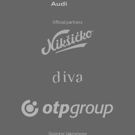
Official partners
Sponzor takmičenja