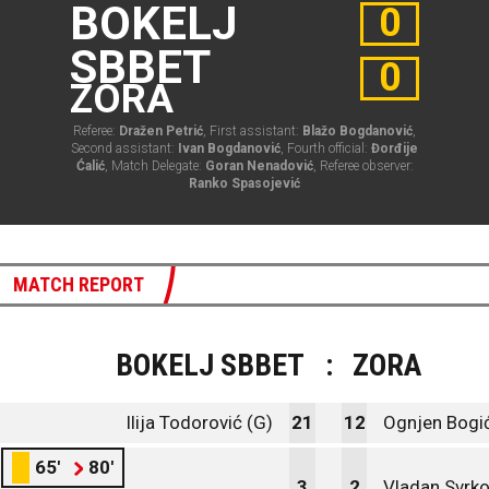
BOKELJ
0
SBBET
0
ZORA
Referee:
Dražen Petrić
, First assistant:
Blažo Bogdanović
,
Second assistant:
Ivan Bogdanović
, Fourth official:
Đorđije
Ćalić
, Match Delegate:
Goran Nenadović
, Referee observer:
Ranko Spasojević
MATCH REPORT
BOKELJ SBBET
:
ZORA
Ilija Todorović (G)
21
12
Ognjen Bogić
65'
80'
3
2
Vladan Svrko