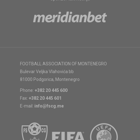
FOOTBALL ASSOCIATION OF MONTENEGRO
Bulevar Veljka Vlahovića bb
81000 Podgorica, Montenegro
Phone:
+382 20 445 600
Fax:
+382 20 445 601
E-mail:
info@fscg.me