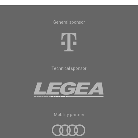
General sponsor
Technical sponsor
Mobility partner