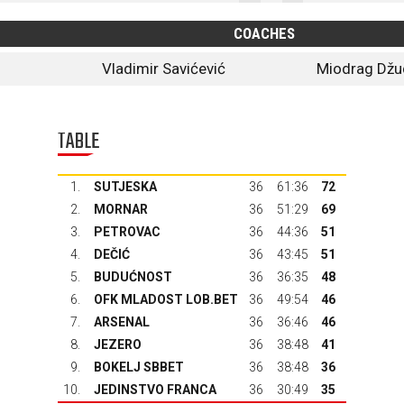
COACHES
Vladimir Savićević
Miodrag Džu
TABLE
1.
SUTJESKA
36
61:36
72
2.
MORNAR
36
51:29
69
3.
PETROVAC
36
44:36
51
4.
DEČIĆ
36
43:45
51
5.
BUDUĆNOST
36
36:35
48
6.
OFK MLADOST LOB.BET
36
49:54
46
7.
ARSENAL
36
36:46
46
8.
JEZERO
36
38:48
41
9.
BOKELJ SBBET
36
38:48
36
10.
JEDINSTVO FRANCA
36
30:49
35