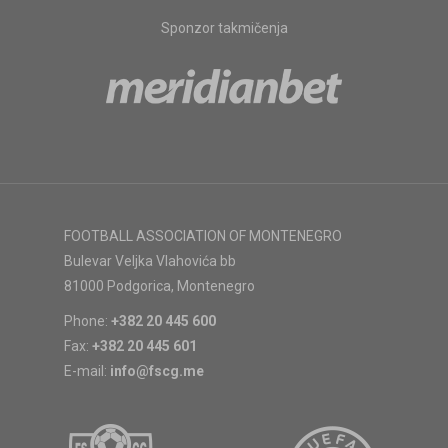
Sponzor takmičenja
FOOTBALL ASSOCIATION OF MONTENEGRO
Bulevar Veljka Vlahovića bb
81000 Podgorica, Montenegro
Phone:
+382 20 445 600
Fax:
+382 20 445 601
E-mail:
info@fscg.me