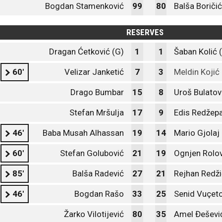
Bogdan Stamenković
99
80
Balša Boričić
RESERVES
Dragan Ćetković (G)
1
1
Šaban Kolić 
60'
Velizar Janketić
7
3
Meldin Kojić
Drago Bumbar
15
8
Uroš Bulatov
Stefan Mršulja
17
9
Edis Redžep
46'
Baba Musah Alhassan
19
14
Mario Gjolaj
60'
Stefan Golubović
21
19
Ognjen Rolov
85'
Balša Radević
27
21
Rejhan Redži
46'
Bogdan Rašo
33
25
Senid Vuçet
Žarko Vilotijević
80
35
Amel Đeševi