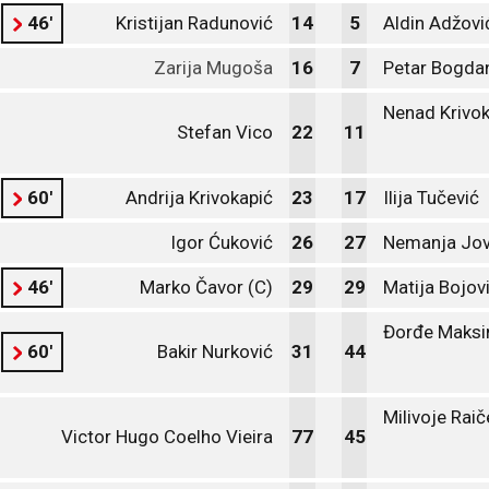
46'
Kristijan Radunović
14
5
Aldin Adžovi
Zarija Mugoša
16
7
Petar Bogda
Nenad Krivok
Stefan Vico
22
11
60'
Andrija Krivokapić
23
17
Ilija Tučević
Igor Ćuković
26
27
Nemanja Jov
46'
Marko Čavor (C)
29
29
Matija Bojov
Đorđe Maksi
60'
Bakir Nurković
31
44
Milivoje Raič
Victor Hugo Coelho Vieira
77
45