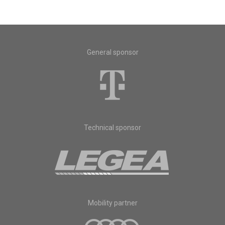
General sponsor
Technical sponsor
Mobility partner