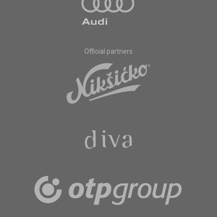
Official partners