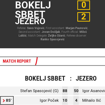
BOKELJ
0
SBBET
2
JEZERO
Referee:
Savo Vujović
, First assistant:
Marjan Paunović
,
Second assistant:
Jovan Došljak
, Fourth official:
Miloš
Laličić
, Match Delegate:
Željko Džarić
, Referee observer:
Ranko Spasojević
MATCH REPORT
BOKELJ SBBET
:
JEZERO
Stefan Spasojević (G)
88
50
Igor Asanovi
85'
Igor Poček
10
4
Mihailo Ilić