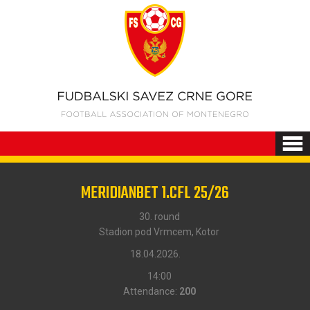
MERIDIANBET 1.CFL 25/26
30. round
Stadion pod Vrmcem, Kotor
18.04.2026.
14:00
Attendance:
200