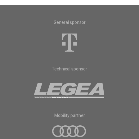
General sponsor
Technical sponsor
Mobility partner