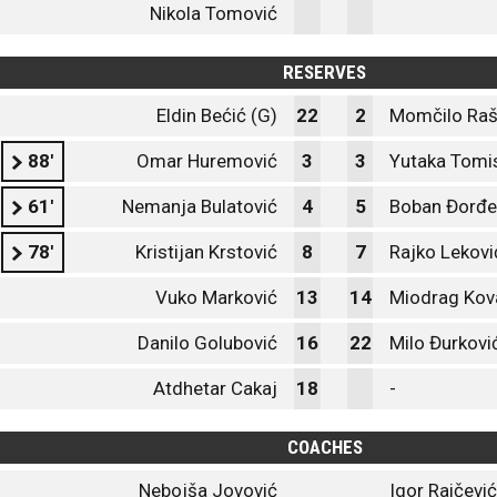
Nikola Tomović
RESERVES
Eldin Bećić (G)
22
2
Momčilo Ra
88'
Omar Huremović
3
3
Yutaka Tomi
61'
Nemanja Bulatović
4
5
Boban Đorđe
78'
Kristijan Krstović
8
7
Rajko Lekovi
Vuko Marković
13
14
Miodrag Kov
Danilo Golubović
16
22
Milo Đurkovi
Atdhetar Cakaj
18
-
COACHES
Nebojša Jovović
Igor Raičević