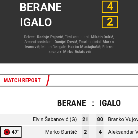
4
BERANE
2
IGALO
Referee:
Radoje Pajović
, First assistant:
Milutin Đukić
,
Second assistant:
Danijel Dević
, Fourth official:
Marko
Ivanović
, Match Delegate:
Hazbo Mustajbašić
, Referee
observer:
Mirko Bulatović
MATCH REPORT
BERANE
:
IGALO
Elvin Šabanović (G)
21
80
Branko Vujov
47'
Marko Đurišić
2
4
Aleksandar 