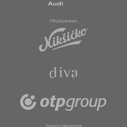
Official partners
Sponzor takmičenja