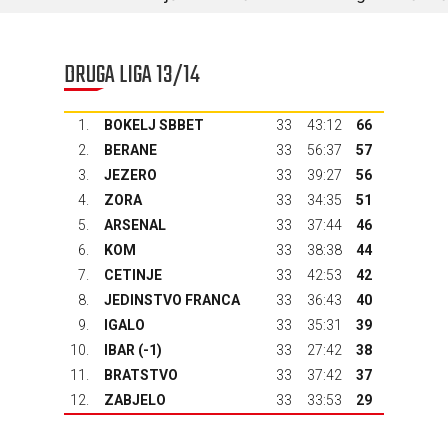
DRUGA LIGA 13/14
1.
BOKELJ SBBET
33
43:12
66
2.
BERANE
33
56:37
57
3.
JEZERO
33
39:27
56
4.
ZORA
33
34:35
51
5.
ARSENAL
33
37:44
46
6.
KOM
33
38:38
44
7.
CETINJE
33
42:53
42
8.
JEDINSTVO FRANCA
33
36:43
40
9.
IGALO
33
35:31
39
10.
IBAR
(-1)
33
27:42
38
11.
BRATSTVO
33
37:42
37
12.
ZABJELO
33
33:53
29