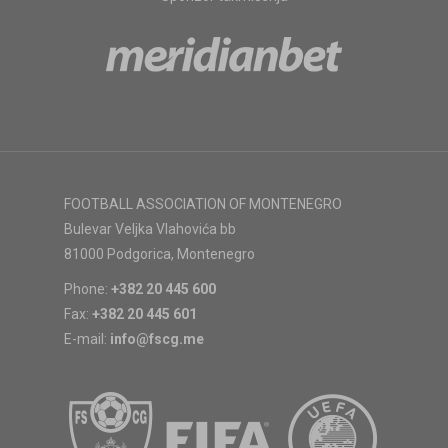
FOOTBALL ASSOCIATION OF MONTENEGRO
Bulevar Veljka Vlahovića bb
81000 Podgorica, Montenegro
Phone:
+382 20 445 600
Fax:
+382 20 445 601
E-mail:
info@fscg.me