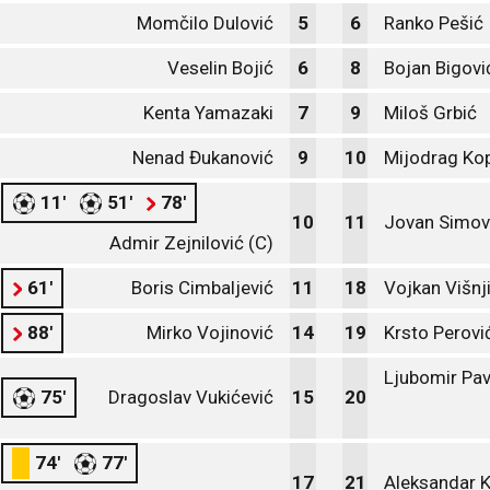
Momčilo Dulović
5
6
Ranko Pešić
Veselin Bojić
6
8
Bojan Bigovi
Kenta Yamazaki
7
9
Miloš Grbić
Nenad Đukanović
9
10
Mijodrag Kop
11'
51'
78'
10
11
Jovan Simov
Admir Zejnilović (C)
61'
Boris Cimbaljević
11
18
Vojkan Višnj
88'
Mirko Vojinović
14
19
Krsto Perovi
Ljubomir Pav
75'
Dragoslav Vukićević
15
20
74'
77'
17
21
Aleksandar K