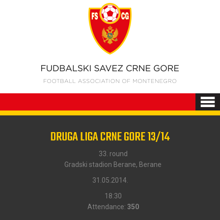
DRUGA LIGA CRNE GORE 13/14
33. round
Gradski stadion Berane, Berane
31.05.2014.
18:30
Attendance:
350