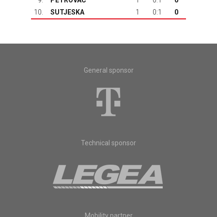
9.
PETROVAC
1
0:1
0
10.
SUTJESKA
1
0:1
0
General sponsor
Technical sponsor
Mobility partner