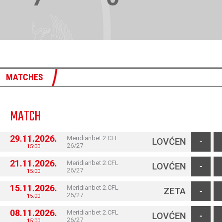
MATCHES
MATCH
29.11.2026.
Meridianbet 2.CFL
LOVĆEN
-
26/27
15:00
21.11.2026.
Meridianbet 2.CFL
LOVĆEN
-
26/27
15:00
15.11.2026.
Meridianbet 2.CFL
ZETA
-
26/27
15:00
08.11.2026.
Meridianbet 2.CFL
LOVĆEN
-
26/27
15:00