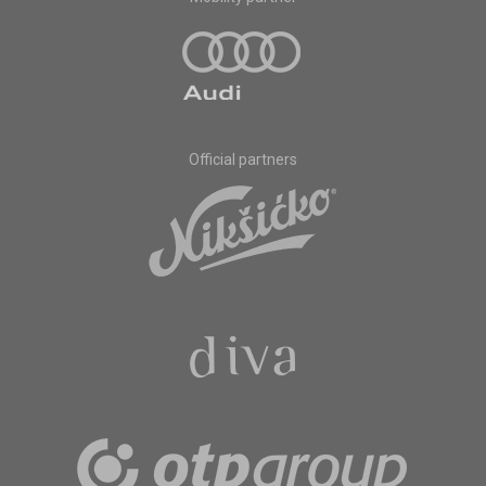
Official partners