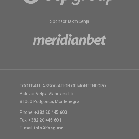
Sponzor takmičenja
FOOTBALL ASSOCIATION OF MONTENEGRO
Bulevar Veljka Vlahovića bb
81000 Podgorica, Montenegro
Phone:
+382 20 445 600
Fax:
+382 20 445 601
E-mail:
info@fscg.me