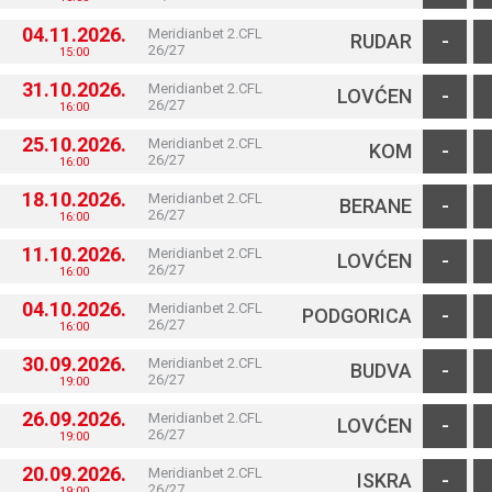
04.11.2026.
Meridianbet 2.CFL
RUDAR
-
26/27
15:00
31.10.2026.
Meridianbet 2.CFL
LOVĆEN
-
26/27
16:00
25.10.2026.
Meridianbet 2.CFL
KOM
-
26/27
16:00
18.10.2026.
Meridianbet 2.CFL
BERANE
-
26/27
16:00
11.10.2026.
Meridianbet 2.CFL
LOVĆEN
-
26/27
16:00
04.10.2026.
Meridianbet 2.CFL
PODGORICA
-
26/27
16:00
30.09.2026.
Meridianbet 2.CFL
BUDVA
-
26/27
19:00
26.09.2026.
Meridianbet 2.CFL
LOVĆEN
-
26/27
19:00
20.09.2026.
Meridianbet 2.CFL
ISKRA
-
26/27
19:00