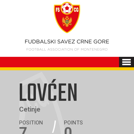
LOVĆEN
Cetinje
POSITION
POINTS
7
0