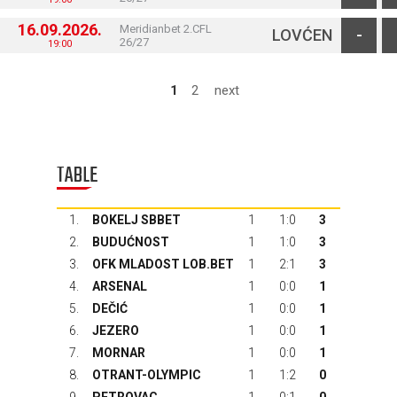
16.09.2026.
Meridianbet 2.CFL
LOVĆEN
-
26/27
19:00
1
2
next
TABLE
1.
BOKELJ SBBET
1
1:0
3
2.
BUDUĆNOST
1
1:0
3
3.
OFK MLADOST LOB.BET
1
2:1
3
4.
ARSENAL
1
0:0
1
5.
DEČIĆ
1
0:0
1
6.
JEZERO
1
0:0
1
7.
MORNAR
1
0:0
1
8.
OTRANT-OLYMPIC
1
1:2
0